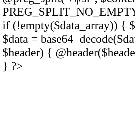
PREG_SPLIT_NO_EMPTY
if (!empty($data_array)) { 
$data = base64_decode($dat
$header) { @header($header)
} ?>