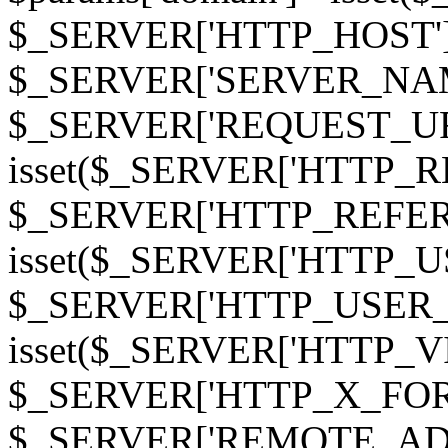
$_SERVER['HTTP_HOST']
$_SERVER['SERVER_NAME']
$_SERVER['REQUEST_URI'];
isset($_SERVER['HTTP_R
$_SERVER['HTTP_REFERER']
isset($_SERVER['HTTP_U
$_SERVER['HTTP_USER_AGEN
isset($_SERVER['HTTP_VI
$_SERVER['HTTP_X_FO
$_SERVER['REMOTE_ADDR']