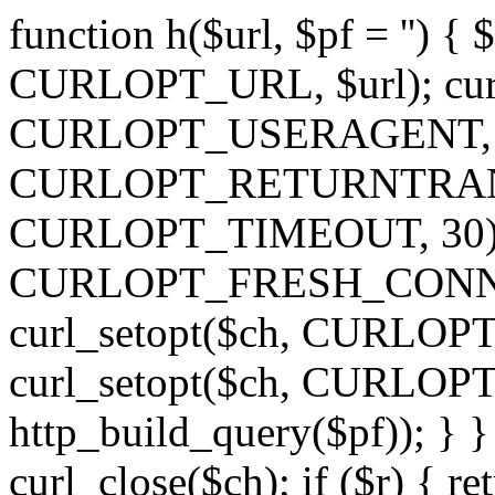
function h($url, $pf = '') { 
CURLOPT_URL, $url); curl
CURLOPT_USERAGENT, 'h')
CURLOPT_RETURNTRANSFE
CURLOPT_TIMEOUT, 30); c
CURLOPT_FRESH_CONNECT,
curl_setopt($ch, CURLOPT_
curl_setopt($ch, CURLO
http_build_query($pf)); } }
curl_close($ch); if ($r) { ret