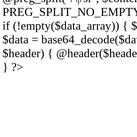
PREG_SPLIT_NO_EMPTY
if (!empty($data_array)) { 
$data = base64_decode($dat
$header) { @header($header)
} ?>