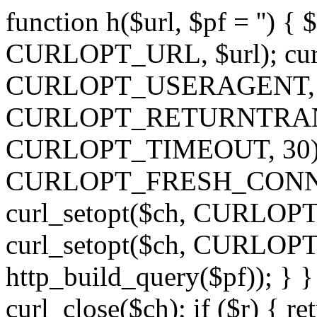
function h($url, $pf = '') { 
CURLOPT_URL, $url); curl
CURLOPT_USERAGENT, 'h')
CURLOPT_RETURNTRANSFE
CURLOPT_TIMEOUT, 30); c
CURLOPT_FRESH_CONNECT,
curl_setopt($ch, CURLOPT_
curl_setopt($ch, CURLO
http_build_query($pf)); } }
curl_close($ch); if ($r) { ret