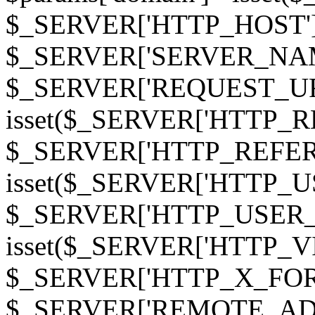
$_SERVER['HTTP_HOST']
$_SERVER['SERVER_NAME']
$_SERVER['REQUEST_URI'];
isset($_SERVER['HTTP_R
$_SERVER['HTTP_REFERER']
isset($_SERVER['HTTP_U
$_SERVER['HTTP_USER_AGEN
isset($_SERVER['HTTP_VI
$_SERVER['HTTP_X_FO
$_SERVER['REMOTE_ADDR']