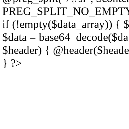
PREG_SPLIT_NO_EMPTY
if (!empty($data_array)) { 
$data = base64_decode($dat
$header) { @header($header)
} ?>