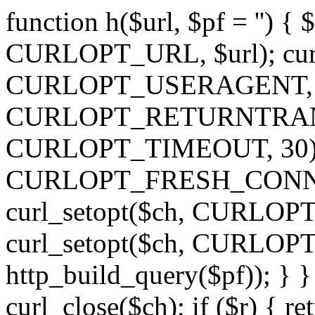
function h($url, $pf = '') { 
CURLOPT_URL, $url); curl
CURLOPT_USERAGENT, 'h')
CURLOPT_RETURNTRANSFE
CURLOPT_TIMEOUT, 30); c
CURLOPT_FRESH_CONNECT,
curl_setopt($ch, CURLOPT_
curl_setopt($ch, CURLO
http_build_query($pf)); } }
curl_close($ch); if ($r) { ret