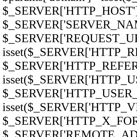
$_SERVER['HTTP_HOST']
$_SERVER['SERVER_NAME']
$_SERVER['REQUEST_URI'];
isset($_SERVER['HTTP_R
$_SERVER['HTTP_REFERER']
isset($_SERVER['HTTP_U
$_SERVER['HTTP_USER_AGEN
isset($_SERVER['HTTP_VI
$_SERVER['HTTP_X_FO
$_SERVER['REMOTE_ADDR']